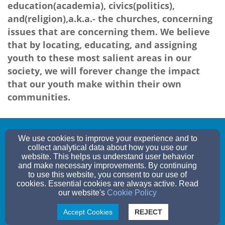
education(academia), civics(politics),
and(religion),a.k.a.- the churches, concerning
issues that are concerning them. We believe
that by locating, educating, and assigning
youth to these most salient areas in our
society, we will forever change the impact
that our youth make within their own
communities.
oneurbanvoice@gmail.com
We use cookies to improve your experience and to
collect analytical data about how you use our
website. This helps us understand user behavior
and make necessary improvements. By continuing
to use this website, you consent to our use of
ARIZONA, , ARIZONA 12345
cookies. Essential cookies are always active. Read
our website's
Cookie Policy
Admin Login
© 2026 One Urban Voice
Accept Cookies
REJECT
Websites by Finalweb 2.0
|
Cookie Settings