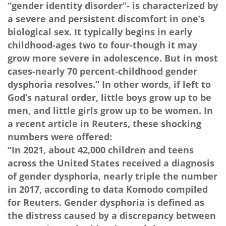
“gender identity disorder”- is characterized by
a severe and persistent discomfort in one’s
biological sex. It typically begins in early
childhood-ages two to four-though it may
grow more severe in adolescence. But in most
cases-nearly 70 percent-childhood gender
dysphoria resolves.” In other words, if left to
God’s natural order, little boys grow up to be
men, and little girls grow up to be women. In
a recent article in Reuters, these shocking
numbers were offered:
“In 2021, about 42,000 children and teens
across the United States received a diagnosis
of gender dysphoria, nearly triple the number
in 2017, according to data Komodo compiled
for Reuters. Gender dysphoria is defined as
the distress caused by a discrepancy between