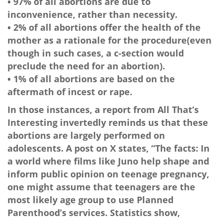
• 97% of all abortions are due to
inconvenience, rather than necessity.
• 2% of all abortions offer the health of the
mother as a rationale for the procedure(even
though in such cases, a c-section would
preclude the need for an abortion).
• 1% of all abortions are based on the
aftermath of incest or rape.
In those instances, a report from All That’s
Interesting invertedly reminds us that these
abortions are largely performed on
adolescents. A post on X states, “The facts: In
a world where films like Juno help shape and
inform public opinion on teenage pregnancy,
one might assume that teenagers are the
most likely age group to use Planned
Parenthood’s services. Statistics show,