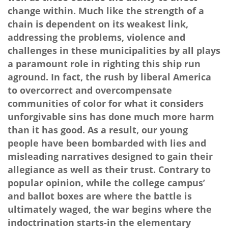
change within. Much like the strength of a
chain is dependent on its weakest link,
addressing the problems, violence and
challenges in these municipalities by all plays
a paramount role in righting this ship run
aground. In fact, the rush by liberal America
to overcorrect and overcompensate
communities of color for what it considers
unforgivable sins has done much more harm
than it has good. As a result, our young
people have been bombarded with lies and
misleading narratives designed to gain their
allegiance as well as their trust. Contrary to
popular opinion, while the college campus’
and ballot boxes are where the battle is
ultimately waged, the war begins where the
indoctrination starts-in the elementary