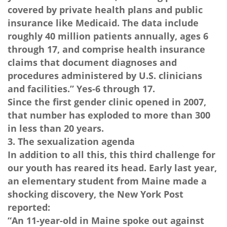
covered by private health plans and public
insurance like Medicaid. The data include
roughly 40 million patients annually, ages 6
through 17, and comprise health insurance
claims that document diagnoses and
procedures administered by U.S. clinicians
and facilities.” Yes-6 through 17.
Since the first gender clinic opened in 2007,
that number has exploded to more than 300
in less than 20 years.
3. The sexualization agenda
In addition to all this, this third challenge for
our youth has reared its head. Early last year,
an elementary student from Maine made a
shocking discovery, the New York Post
reported:
“An 11-year-old in Maine spoke out against