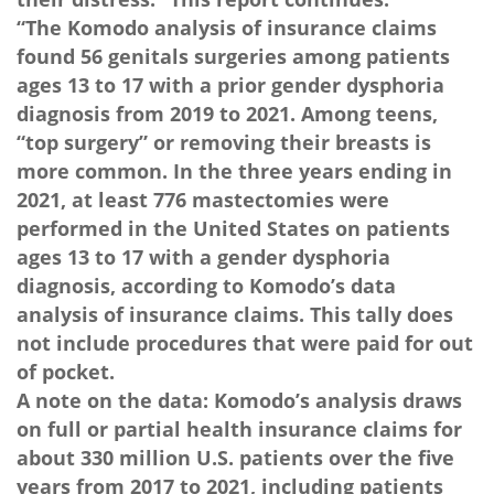
“The Komodo analysis of insurance claims
found 56 genitals surgeries among patients
ages 13 to 17 with a prior gender dysphoria
diagnosis from 2019 to 2021. Among teens,
“top surgery” or removing their breasts is
more common. In the three years ending in
2021, at least 776 mastectomies were
performed in the United States on patients
ages 13 to 17 with a gender dysphoria
diagnosis, according to Komodo’s data
analysis of insurance claims. This tally does
not include procedures that were paid for out
of pocket.
A note on the data: Komodo’s analysis draws
on full or partial health insurance claims for
about 330 million U.S. patients over the five
years from 2017 to 2021, including patients