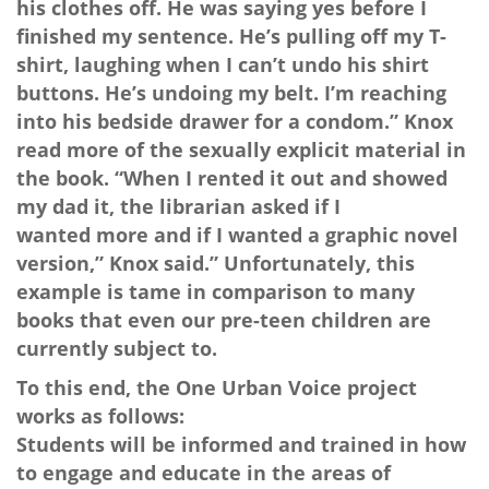
his clothes off. He was saying yes before I
finished my sentence. He’s pulling off my T-
shirt, laughing when I can’t undo his shirt
buttons. He’s undoing my belt. I’m reaching
into his bedside drawer for a condom.” Knox
read more of the sexually explicit material in
the book. “When I rented it out and showed
my dad it, the librarian asked if I
wanted more and if I wanted a graphic novel
version,” Knox said.” Unfortunately, this
example is tame in comparison to many
books that even our pre-teen children are
currently subject to.
To this end, the One Urban Voice project
works as follows:
Students will be informed and trained in how
to engage and educate in the areas of