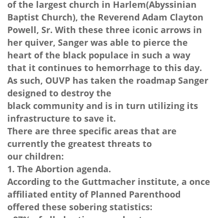
of the largest church in Harlem(Abyssinian
Baptist Church), the Reverend Adam Clayton
Powell, Sr. With these three iconic arrows in
her quiver, Sanger was able to pierce the
heart of the black populace in such a way
that it continues to hemorrhage to this day.
As such, OUVP has taken the roadmap Sanger
designed to destroy the
black community and is in turn utilizing its
infrastructure to save it.
There are three specific areas that are
currently the greatest threats to
our children:
1. The Abortion agenda.
According to the Guttmacher institute, a once
affiliated entity of Planned Parenthood
offered these sobering statistics: