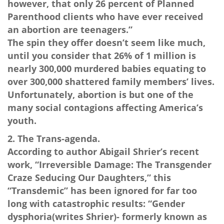
however, that only 26 percent of Planned
Parenthood clients who have ever received
an abortion are teenagers.”
The spin they offer doesn’t seem like much,
until you consider that 26% of 1 million is
nearly 300,000 murdered babies equating to
over 300,000 shattered family members’ lives.
Unfortunately, abortion is but one of the
many social contagions affecting America’s
youth.
2. The Trans-agenda.
According to author Abigail Shrier’s recent
work, “Irreversible Damage: The Transgender
Craze Seducing Our Daughters,” this
“Transdemic” has been ignored for far too
long with catastrophic results: “Gender
dysphoria(writes Shrier)- formerly known as