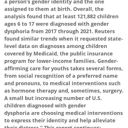
a person’s gender identity and the one
assigned to them at birth. Overall, the
analysis found that at least 121,882 children
ages 6 to 17 were diagnosed with gender
dysphoria from 2017 through 2021. Reuters
found similar trends when it requested state-
level data on diagnoses among children
covered by Medicaid, the public insurance
program for lower-income families. Gender-
affirming care for youths takes several forms,
from social recognition of a preferred name
and pronouns, to medical interventions such
as hormone therapy and, sometimes, surgery.
A small but increasing number of U.S.
children diagnosed with gender
dysphoria are choosing medical interventions
to express their identity and help alleviate
their distress.” This report continues: