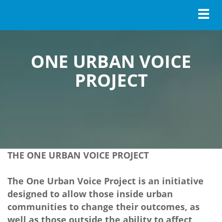
Toggl
ONE URBAN VOICE
PROJECT
THE ONE URBAN VOICE PROJECT
The One Urban Voice Project is an initiative
designed to allow those inside urban
communities to change their outcomes, as
well as those outside the ability to affect