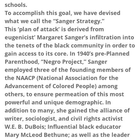
schools.
To accomplish this goal, we have devised
what we call the “Sanger Strategy.”
This ‘plan of attack’ is derived from
eugenicist’ Margaret Sanger’s infiltration into
the tenets of the black community in order to
gain access to its core. In 1940’s pre-Planned
Parenthood, “Negro Project,” Sanger
employed three of the founding members of
the NAACP (National Association for the
Advancement of Colored People) among
others, to ensure permeation of this most
powerful and unique demographic. In
addition to many, she gained the alliance of
writer, sociologist, and civil rights activist
W.E. B. DuBois; Influential black educator
Mary McLeod Bethune; as well as the leader