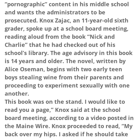
“pornographic” content in his middle school
and wants the administrators to be
prosecuted. Knox Zajac, an 11-year-old sixth
grader, spoke up at a school board meeting,
reading aloud from the book “Nick and
Charlie” that he had checked out of his
school’s library. The age advisory in this book
is 14 years and older. The novel, written by
Alice Oseman, begins with two early teen
boys stealing wine from their parents and
proceeding to experiment sexually with one
another.
This book was on the stand. I would like to
read you a page,” Knox said at the school
board meeting, according to a video posted in
the Maine Wire. Knox proceeded to read, “My
back over my hips. I asked if he should take